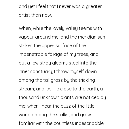
and yet I feel that I never was a greater
artist than now.
When, while the lovely valley teems with
vapour around me, and the meridian sun
strikes the upper surface of the
impenetrable foliage of my trees, and
but a few stray gleams steal into the
inner sanctuary, I throw myself down
among the tall grass by the trickling
stream; and, as I lie close to the earth, a
thousand unknown plants are noticed by
me: when I hear the buzz of the little
world among the stalks, and grow
familiar with the countless indescribable