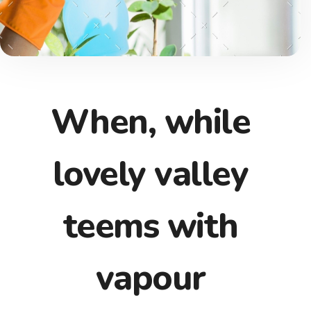
When, while
lovely valley
teems with
vapour