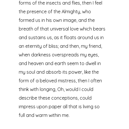
forms of the insects and flies, then I feel
the presence of the Almighty, who
formed us in his own image, and the
breath of that universal love which bears
and sustains us, as it floats around us in
an eternity of bliss; and then, my friend,
when darkness overspreads my eyes,
and heaven and earth seem to dwell in
my soul and absorb its power, like the
form of a beloved mistress, then I often
think with longing, Oh, would I could
describe these conceptions, could
impress upon paper all that is living so
full and warm within me.