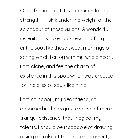
O my friend — but it is too much for my
strength — I sink under the weight of the
splendour of these visions! A wonderful
serenity has taken possession of my
entire soul, like these sweet mornings of
spring which I enjoy with my whole heart.
I am alone, and feel the charm of
existence in this spot, which was created
for the bliss of souls like mine.
I am so happy, my dear friend, so
absorbed in the exquisite sense of mere
tranquil existence, that I neglect my
talents. I should be incapable of drawing
a single stroke at the present moment;