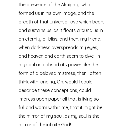
the presence of the Almighty, who
formed us in his own image, and the
breath of that universal love which bears
and sustains us, as it floats around us in
an eternity of bliss; and then, my friend,
when darkness overspreads my eyes,
and heaven and earth seem to dwell in
my soul and absorb its power, like the
form of a beloved mistress, then I often
think with longing, Oh, would I could
describe these conceptions, could
impress upon paper all that is living so
full and warm within me, that it might be
the mirror of my soul, as my soul is the
mirror of the infinite God!