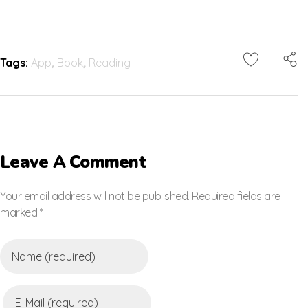
Tags:
App
,
Book
,
Reading
Leave A Comment
Your email address will not be published. Required fields are
marked *