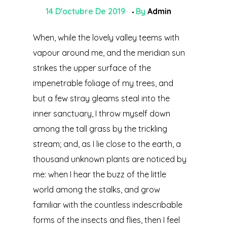
14 D'octubre De 2019
By
Admin
When, while the lovely valley teems with
vapour around me, and the meridian sun
strikes the upper surface of the
impenetrable foliage of my trees, and
but a few stray gleams steal into the
inner sanctuary, I throw myself down
among the tall grass by the trickling
stream; and, as I lie close to the earth, a
thousand unknown plants are noticed by
me: when I hear the buzz of the little
world among the stalks, and grow
familiar with the countless indescribable
forms of the insects and flies, then I feel